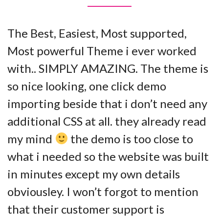
The Best, Easiest, Most supported,
Most powerful Theme i ever worked
with.. SIMPLY AMAZING. The theme is
so nice looking, one click demo
importing beside that i don’t need any
additional CSS at all. they already read
my mind
the demo is too close to
what i needed so the website was built
in minutes except my own details
obviousley. I won’t forgot to mention
that their customer support is