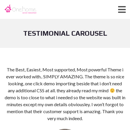
TESTIMONIAL CAROUSEL
The Best, Easiest, Most supported, Most powerful Theme i
t
ever worked with.. SIMPLY AMAZING. The theme is so nice
looking, one click demo importing beside that i don’t need
any additional CSS at all. they already read my mind
the
demo is too close to what i needed so the website was built in
minutes except my own details obviousley. I won’t forgot to
mention that their customer support is amazing. Thank you
very much indeed.