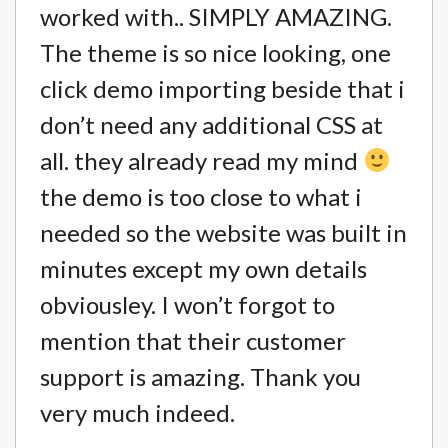
worked with.. SIMPLY AMAZING.
The theme is so nice looking, one
click demo importing beside that i
don’t need any additional CSS at
all. they already read my mind
the demo is too close to what i
needed so the website was built in
minutes except my own details
obviousley. I won’t forgot to
mention that their customer
support is amazing. Thank you
very much indeed.