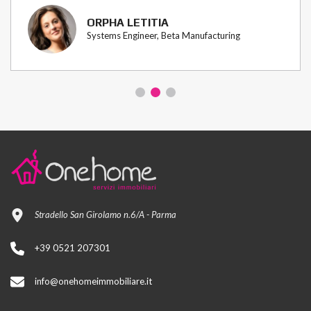
ORPHA LETITIA
Systems Engineer, Beta Manufacturing
Stradello San Girolamo n.6/A - Parma
+39 0521 207301
info@onehomeimmobiliare.it