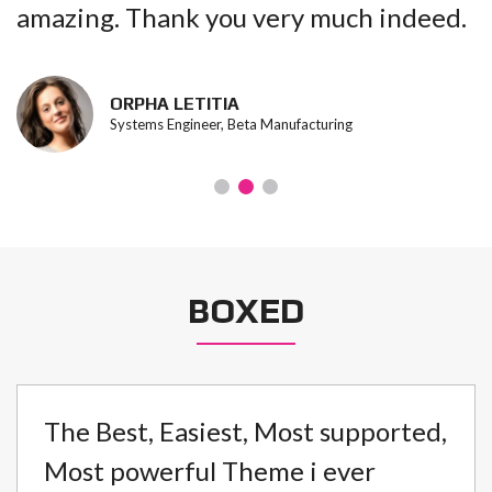
amazing. Thank you very much indeed.
ORPHA LETITIA
Systems Engineer, Beta Manufacturing
BOXED
The Best, Easiest, Most supported,
Most powerful Theme i ever