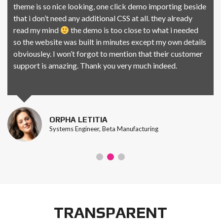
theme is so nice looking, one click demo importing beside
that i don’t need any additional CSS at all. they already
read my mind
the demo is too close to what i needed
so the website was built in minutes except my own details
obviousley. I won’t forgot to mention that their customer
support is amazing. Thank you very much indeed.
ORPHA LETITIA
Systems Engineer, Beta Manufacturing
TRANSPARENT