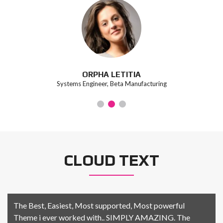
ORPHA LETITIA
Systems Engineer, Beta Manufacturing
CLOUD TEXT
The Best, Easiest, Most supported, Most powerful
Theme i ever worked with.. SIMPLY AMAZING. The